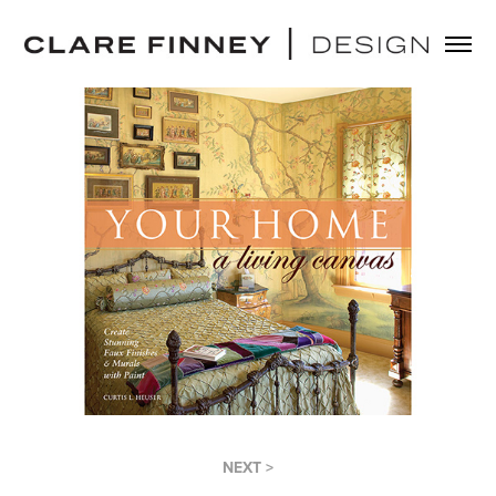
NEXT >