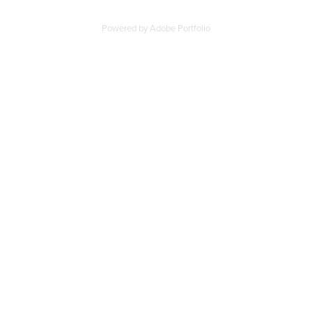
Powered by
Adobe Portfolio