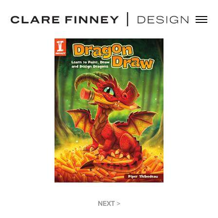
NEXT >