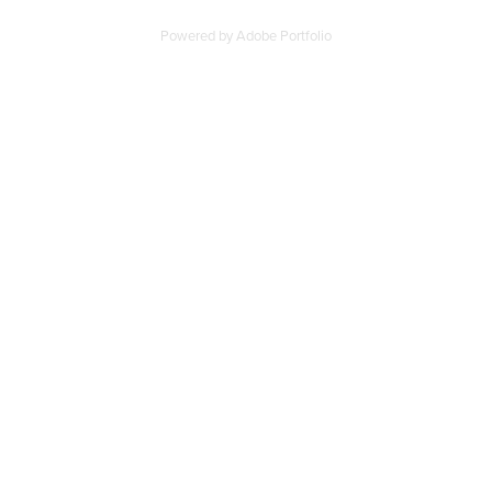
Powered by
Adobe Portfolio