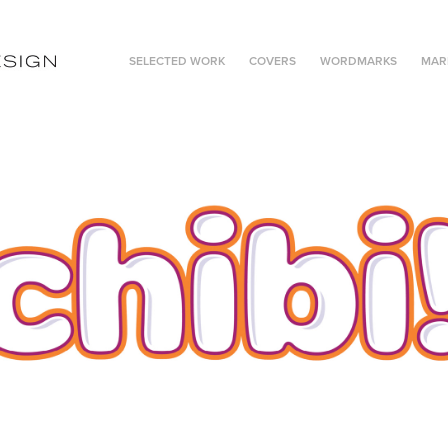
SELECTED WORK
COVERS
WORDMARKS
MAR