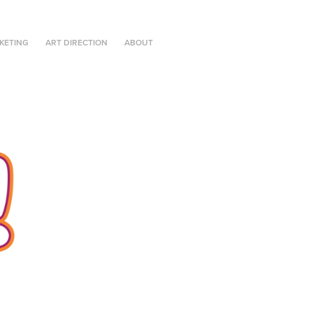
KETING
ART DIRECTION
ABOUT