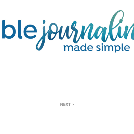
NEXT >